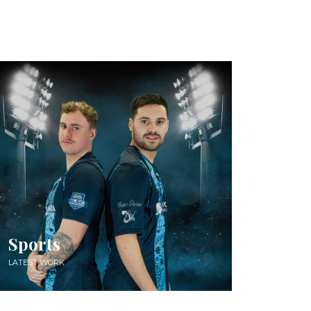
Sports
LATEST WORK