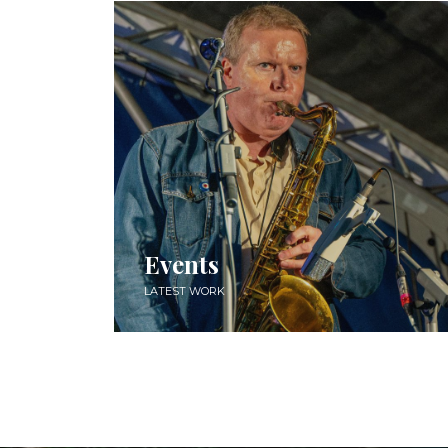
Events
LATEST WORK