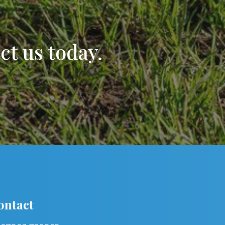
t us today.
ontact