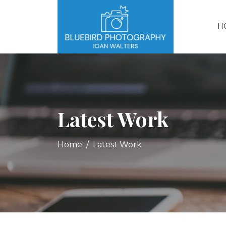
H
Latest Work
Home
Latest Work