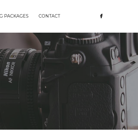
G PACKAGES
CONTACT