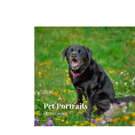
Pet Portraits
LATEST WORK