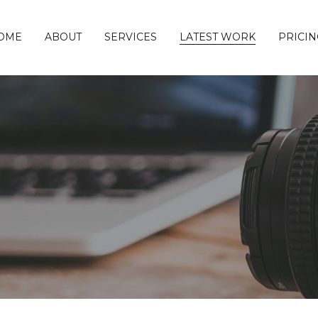
OME
ABOUT
SERVICES
LATEST WORK
PRICIN