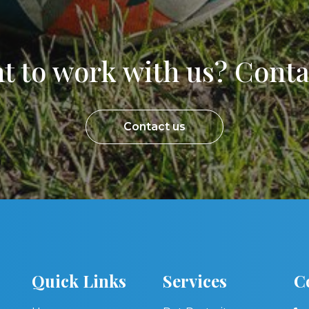
t to work with us? Contac
Contact us
Quick Links
Services
C