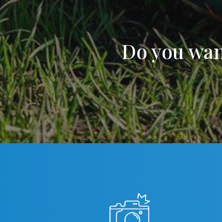
Do you wan