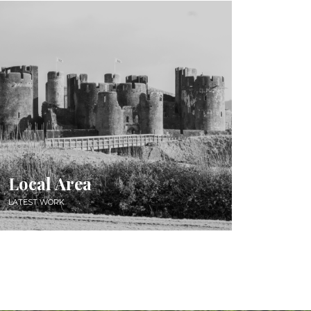
Local Area
LATEST WORK