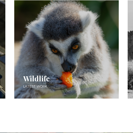
Wildlife
LATEST WORK