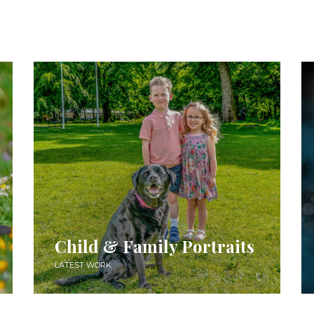
Child & Family Portraits
LATEST WORK