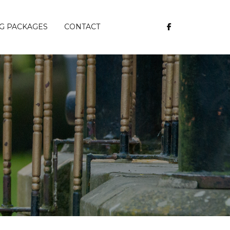
G PACKAGES
CONTACT