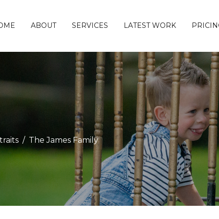
OME
ABOUT
SERVICES
LATEST WORK
PRICIN
raits
The James Family