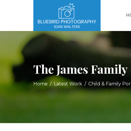
H
The James Family
Home
Latest Work
Child & Family Port