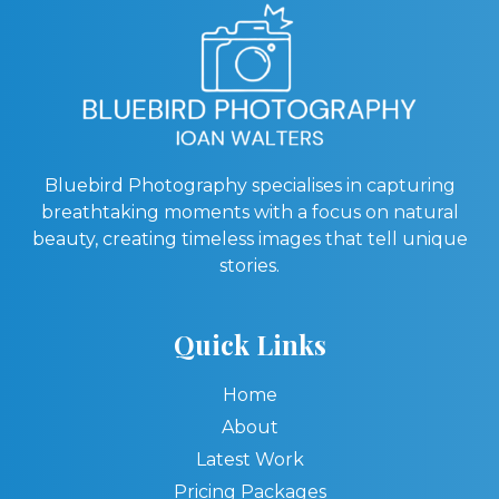
Bluebird Photography specialises in capturing
breathtaking moments with a focus on natural
beauty, creating timeless images that tell unique
stories.
Quick Links
Home
About
Latest Work
Pricing Packages