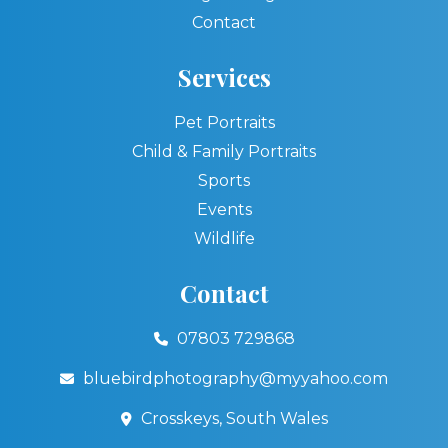
Contact
Services
Pet Portraits
Child & Family Portraits
Sports
Events
Wildlife
Contact
07803 729868
bluebirdphotography@myyahoo.com
Crosskeys, South Wales