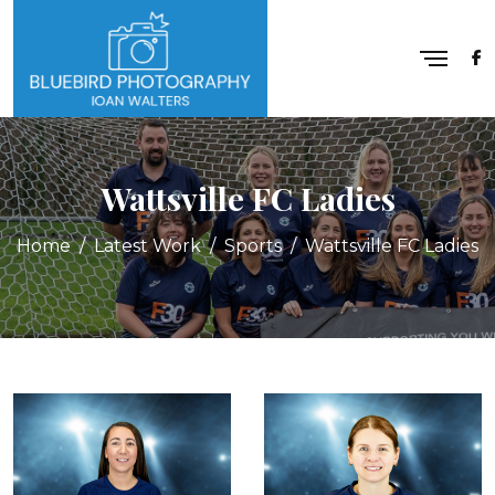
Wattsville FC Ladies
Home
Latest Work
Sports
Wattsville FC Ladies